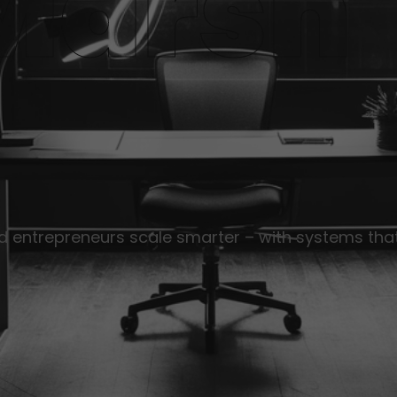
Marsh
nd entrepreneurs scale smarter – with systems that