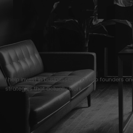
Tyler
I help invest in businesses and help founders a
strategies that actually work.