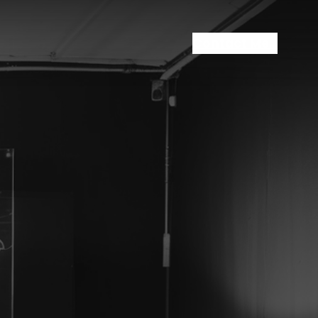
Contact Me…