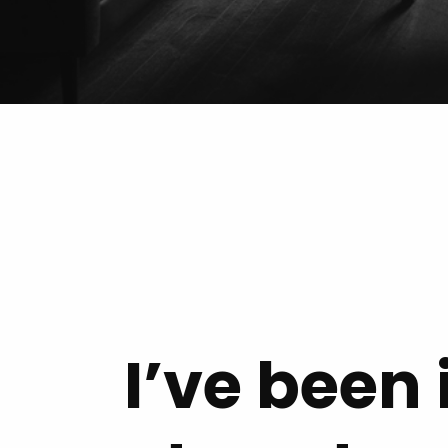
I’ve been 