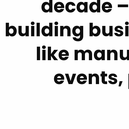
decade –
building bus
like manu
events,