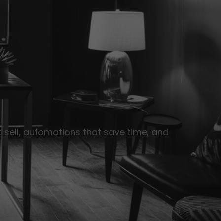
 sell, automations that save time, and