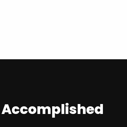
y Accomplished