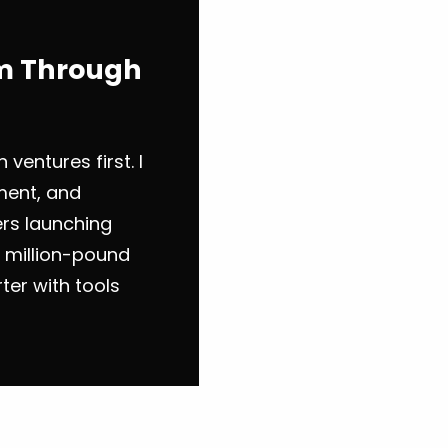
em Through
 ventures first. I
ement, and
ers launching
g million-pound
ter with tools