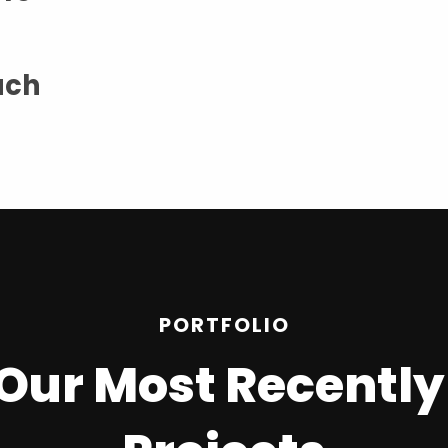
ach
PORTFOLIO
n Our Most Recentl