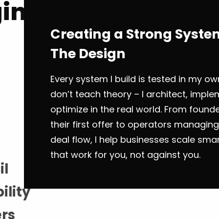
gines
Creating a Strong Syst
The Design
Every system I build is tested in my own
don’t teach theory – I architect, impl
optimize in the real world. From found
their first offer to operators managin
deal flow, I help businesses scale smar
that work for you, not against you.
il
ility
ers