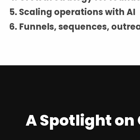
Scaling operations with AI
Funnels, sequences, outre
A Spotlight o