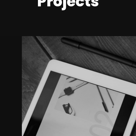
Projects