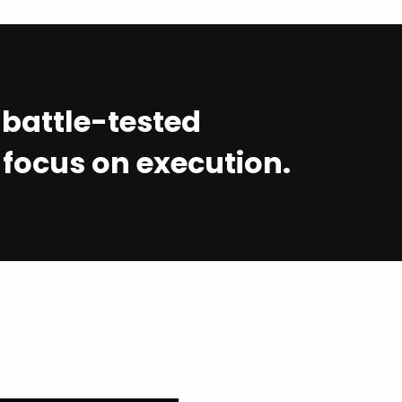
t battle-tested
 focus on execution.