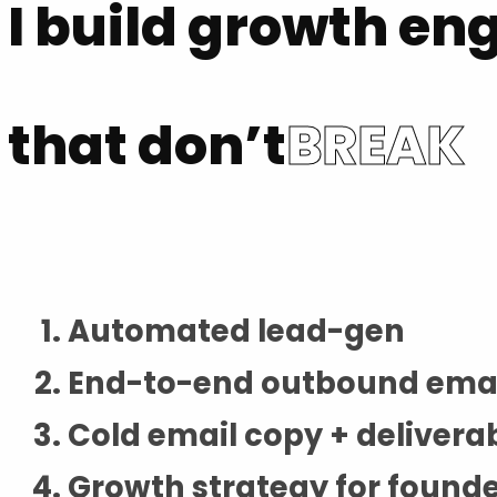
I build growth en
that don’t
BREAK
Automated lead-gen
End-to-end outbound ema
Cold email copy + deliverab
Growth strategy for found