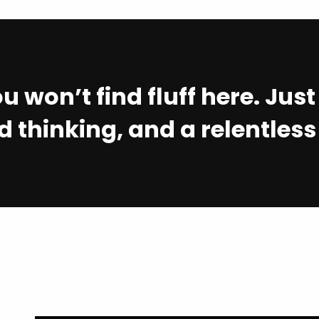
u won’t find fluff here. Jus
 thinking, and a relentless