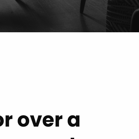
or over a