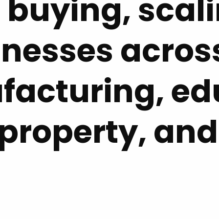
 buying, scal
inesses across
facturing, ed
 property, and