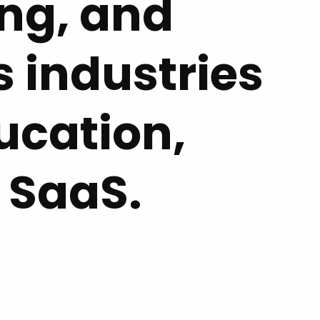
ing, and
 industries
ucation,
 SaaS.