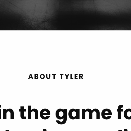
ABOUT TYLER
in the game f