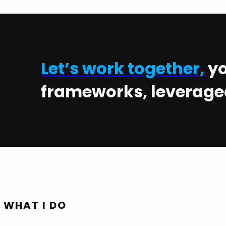
Let’s work together,
yo
frameworks, leveraged
WHAT I DO